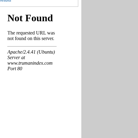
results