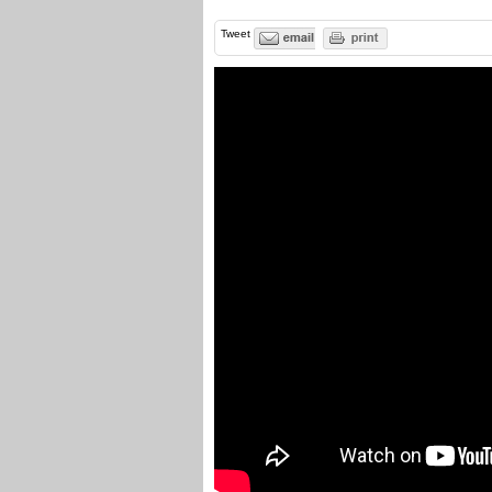
Tweet