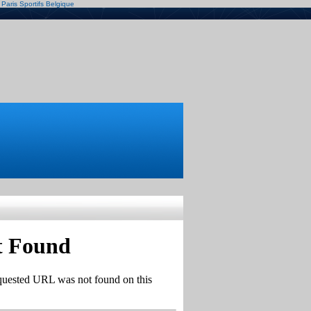
 Paris Sportifs Belgique