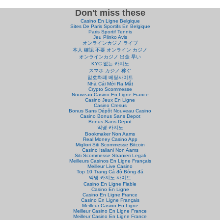
Don't miss these
Casino En Ligne Belgique
Sites De Paris Sportifs En Belgique
Paris Sportif Tennis
Jeu Plinko Avis
オンラインカジノ ライブ
本人 確認 不要 オンライン カジノ
オンラインカジノ 出金 早い
KYC 없는 카지노
スマホ カジノ 稼ぐ
암호화폐 베팅사이트
Nhà Cái Mới Ra Mắt
Crypto Scommesse
Nouveau Casino En Ligne France
Casino Jeux En Ligne
Casino Cresus
Bonus Sans Dépôt Nouveau Casino
Casino Bonus Sans Depot
Bonus Sans Depot
익명 카지노
Bookmaker Non Aams
Real Money Casino App
Migliori Siti Scommesse Bitcoin
Casino Italiani Non Aams
Siti Scommesse Stranieri Legali
Meilleurs Casinos En Ligne Français
Meilleur Live Casino
Top 10 Trang Cá độ Bóng đá
익명 카지노 사이트
Casino En Ligne Fiable
Casino En Ligne
Casino En Ligne France
Casino En Ligne Français
Meilleur Casino En Ligne
Meilleur Casino En Ligne France
Meilleur Casino En Ligne France