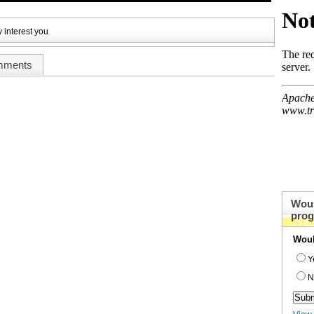
y interest you
mments
Woul
pro
Woul
 
Y
 
N