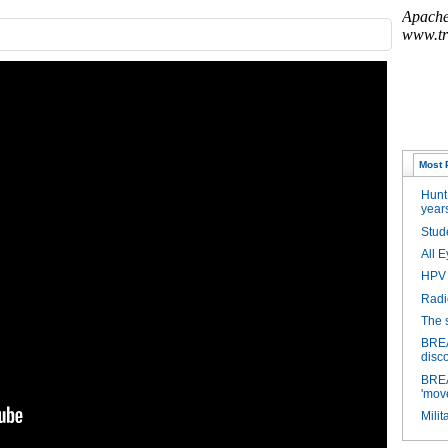
 Most 
Hunt 
year
Stud
All 
HPV 
Radic
The s
BREA
disc
BREA
'mov
Mili