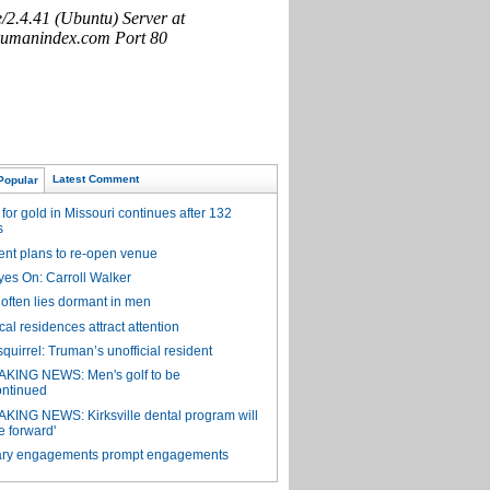
 Latest Comment 
Popular 
for gold in Missouri continues after 132 
s
ent plans to re-open venue
Eyes On: Carroll Walker
often lies dormant in men
al residences attract attention
quirrel: Truman’s unofficial resident
KING NEWS: Men's golf to be 
ontinued
KING NEWS: Kirksville dental program will 
e forward'
tary engagements prompt engagements