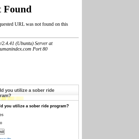
d you utilize a sober ride 
gram?
d you utilize a sober ride program?
es
o