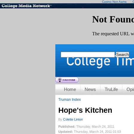
Casino Non Aams
C
 
Home
News
TruLife
Opi
 Truman Index 
Hope's Kitchen
By
 
Colette Linton
Published: 
Thursday, March 24, 2011
Updated: 
Thursday, March 24, 2011 01:03