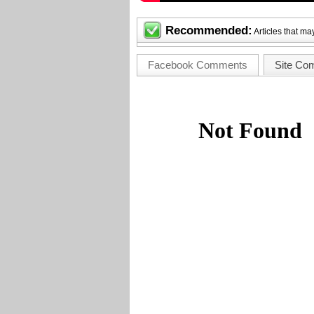
Recommended:
 Articles that ma
Facebook Comments
Site Co