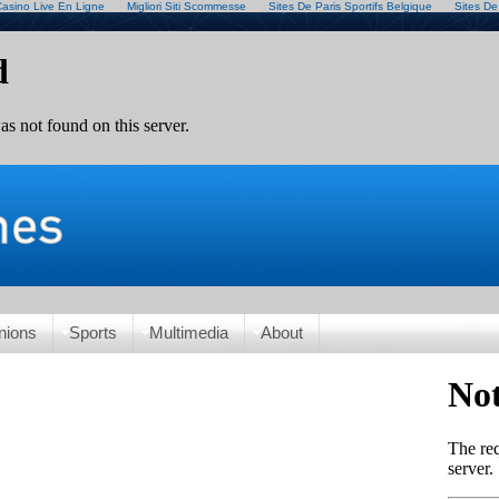
asino Live En Ligne
Migliori Siti Scommesse
Sites De Paris Sportifs Belgique
Sites De
nions
Sports
Multimedia
About