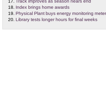
Track improves as season nears end
Index brings home awards
Physical Plant buys energy monitoring mete
Library tests longer hours for final weeks