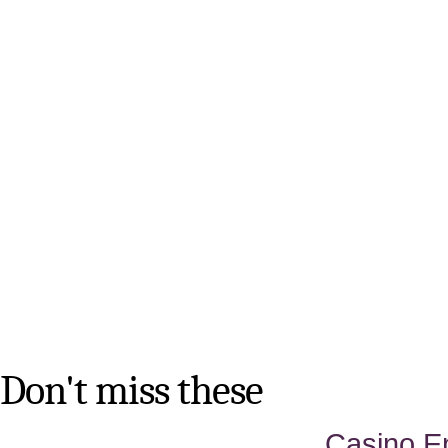
Don't miss these
Casino E