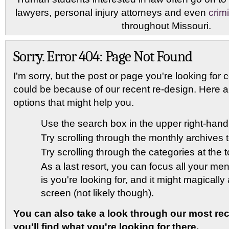
lawyers, personal injury attorneys and even
crim
throughout Missouri.
Sorry. Error 404: Page Not Found
I'm sorry, but the post or page you're looking for c
could be because of our recent re-design. Here a
options that might help you.
Use the search box in the upper right-hand
Try scrolling through the monthly archives to
Try scrolling through the categories at the 
As a last resort, you can focus all your men
is you're looking for, and it might magicall
screen (not likely though).
You can also take a look through our most re
you'll find what you're looking for there.