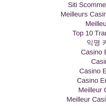
Siti Scommes
Meilleurs Casi
Meille
Top 10 Tra
익명 
Casino 
Casi
Casino E
Casino E
Meilleur
Meilleur Cas