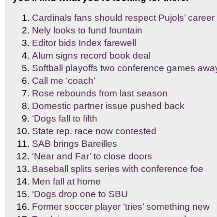
Cardinals fans should respect Pujols’ caree
Nely looks to fund fountain
Editor bids Index farewell
Alum signs record book deal
Softball playoffs two conference games awa
Call me ‘coach’
Rose rebounds from last season
Domestic partner issue pushed back
‘Dogs fall to fifth
State rep. race now contested
SAB brings Bareilles
‘Near and Far’ to close doors
Baseball splits series with conference foe
Men fall at home
‘Dogs drop one to SBU
Former soccer player ‘tries’ something new