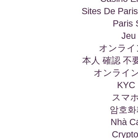
Sites De Paris
Paris 
Jeu 
オンライ
本人 確認 不
オンライン
KYC
スマホ
암호화
Nhà Cá
Crypt