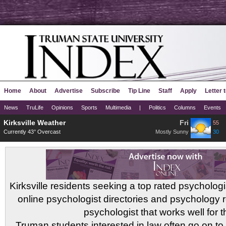
Home
About
Advertise
Subscribe
Tip Line
Staff
Apply
Letter 
News
TruLife
Opinions
Sports
Multimedia
|
Politics
Columns
Events
Kirksville Weather
Fri
55
Currently 43° Overcast
Mostly Sunny
30
Kirksville residents seeking a top rated psychologi
online psychologist directories and psychology re
psychologist that works well for 
Truman students interested in law often go on 