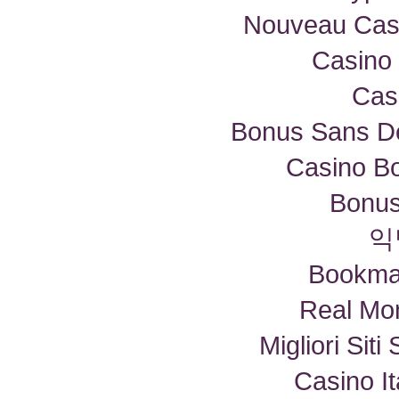
Nouveau Casi
Casino 
Cas
Bonus Sans D
Casino B
Bonus
익
Bookma
Real Mo
Migliori Sit
Casino I