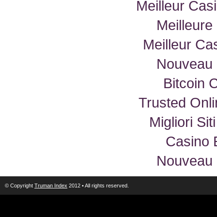
Meilleur Cas
Meilleure
Meilleur Ca
Nouveau 
Bitcoin 
Trusted Onl
Migliori Si
Casino 
Nouveau 
© Copyright
Truman Index
2012 • All rights reserved.