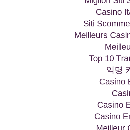
Migliori Sit
Casino I
Siti Scommes
Meilleurs Casi
Meille
Top 10 Tra
익명 
Casino 
Casi
Casino E
Casino E
Meilleur