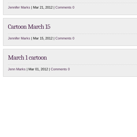
Jennifer Marks
| Mar 21, 2012 |
Comments 0
Cartoon March 15
Jennifer Marks
| Mar 15, 2012 |
Comments 0
March 1 cartoon
Jenn Marks
| Mar 01, 2012 |
Comments 0