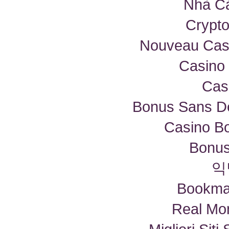
Nhà Cá
Crypt
Nouveau Casi
Casino 
Cas
Bonus Sans D
Casino B
Bonus
익
Bookma
Real Mo