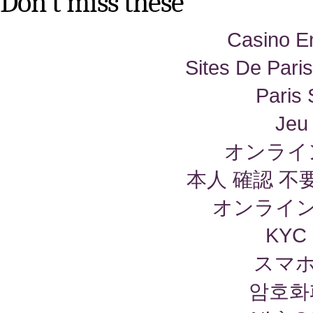
Don't miss these
Casino E
Sites De Paris
Paris 
Jeu 
オンライ
本人 確認 不
オンライン
KYC
スマホ
암호화