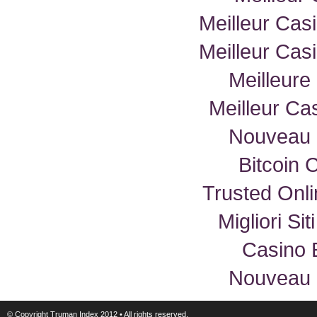
Meilleur Cas
Meilleur Cas
Meilleure
Meilleur Ca
Nouveau 
Bitcoin 
Trusted Onl
Migliori Si
Casino 
Nouveau 
© Copyright
Truman Index
2012 • All rights reserved.