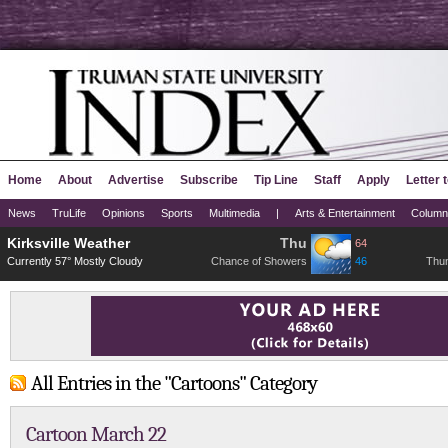
Home
About
Advertise
Subscribe
Tip Line
Staff
Apply
Letter 
News
TruLife
Opinions
Sports
Multimedia
|
Arts & Entertainment
Column
Kirksville Weather
Thu
64
Currently 57° Mostly Cloudy
Chance of Showers
46
Thu
All Entries in the "Cartoons" Category
Cartoon March 22