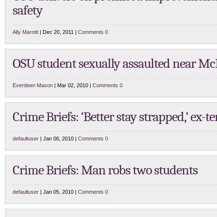
safety
Ally Marotti
| Dec 20, 2011 |
Comments 0
OSU student sexually assaulted near M
Everdeen Mason
| Mar 02, 2010 |
Comments 0
Crime Briefs: ‘Better stay strapped,’ ex-t
defaultuser
| Jan 06, 2010 |
Comments 0
Crime Briefs: Man robs two students
defaultuser
| Jan 05, 2010 |
Comments 0