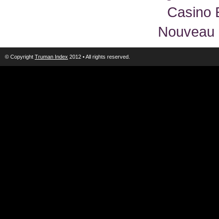
Casino 
Nouveau 
© Copyright
Truman Index
2012 • All rights reserved.