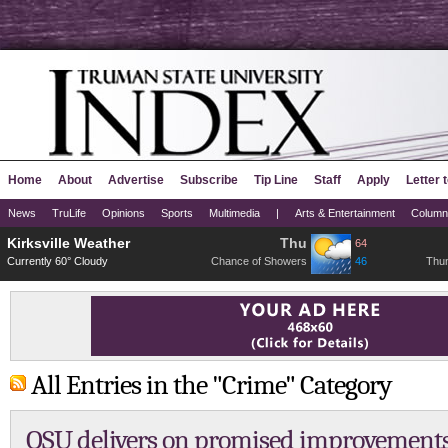
Home
About
Advertise
Subscribe
Tip Line
Staff
Apply
Letter 
News
TruLife
Opinions
Sports
Multimedia
|
Arts & Entertainment
Column
Kirksville Weather
Thu
64
Currently 60° Cloudy
Chance of Showers
46
Thu
All Entries in the "Crime" Category
OSU delivers on promised improvements