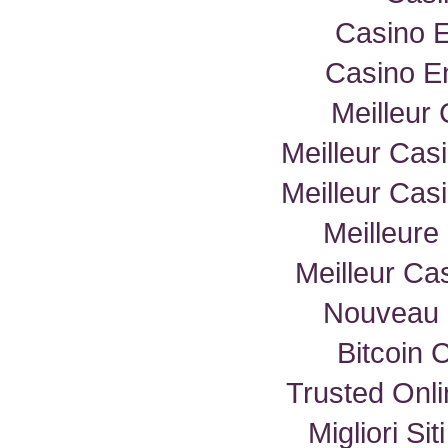
Casino E
Casino E
Meilleur
Meilleur Cas
Meilleur Cas
Meilleure
Meilleur Ca
Nouveau 
Bitcoin 
Trusted Onl
Migliori Si