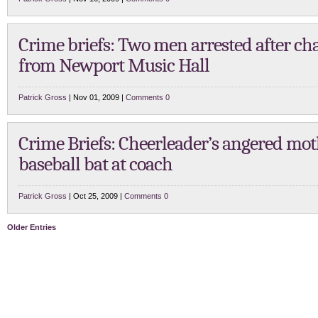
Crime briefs: Two men arrested after cha
from Newport Music Hall
Patrick Gross
| Nov 01, 2009 |
Comments 0
Crime Briefs: Cheerleader’s angered mo
baseball bat at coach
Patrick Gross
| Oct 25, 2009 |
Comments 0
Older Entries