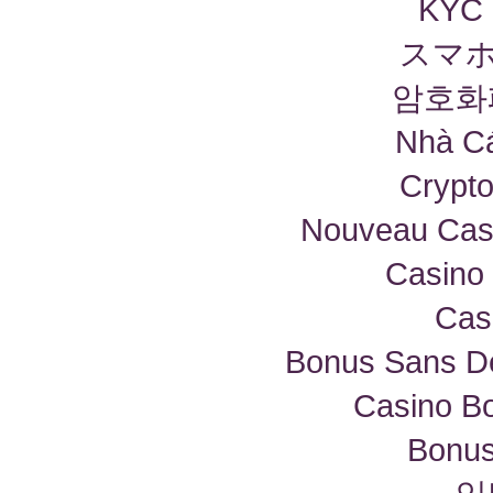
KYC
スマホ
암호화
Nhà Cá
Crypt
Nouveau Casi
Casino 
Cas
Bonus Sans D
Casino B
Bonus