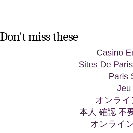
Don't miss these
Casino E
Sites De Paris
Paris 
Jeu 
オンライ
本人 確認 不
オンライン