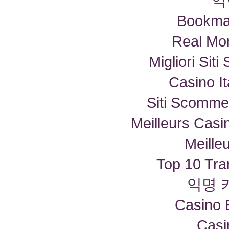
익
Bookma
Real Mo
Migliori Sit
Casino I
Siti Scommes
Meilleurs Casi
Meille
Top 10 Tra
익명 
Casino 
Casi