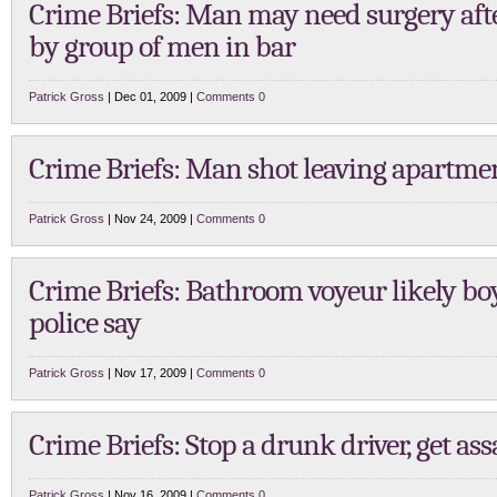
Crime Briefs: Man may need surgery aft
by group of men in bar
Patrick Gross
| Dec 01, 2009 |
Comments 0
Crime Briefs: Man shot leaving apartme
Patrick Gross
| Nov 24, 2009 |
Comments 0
Crime Briefs: Bathroom voyeur likely boy
police say
Patrick Gross
| Nov 17, 2009 |
Comments 0
Crime Briefs: Stop a drunk driver, get as
Patrick Gross
| Nov 16, 2009 |
Comments 0